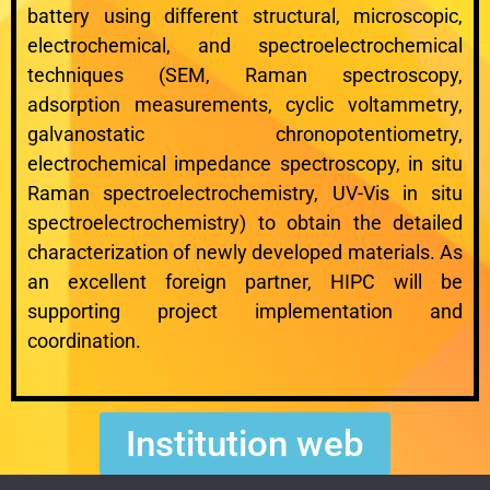
battery using different structural, microscopic,
electrochemical, and spectroelectrochemical
techniques (SEM, Raman spectroscopy,
adsorption measurements, cyclic voltammetry,
galvanostatic chronopotentiometry,
electrochemical impedance spectroscopy, in situ
Raman spectroelectrochemistry, UV-Vis in situ
spectroelectrochemistry) to obtain the detailed
characterization of newly developed materials. As
an excellent foreign partner, HIPC will be
supporting project implementation and
coordination.
Institution web