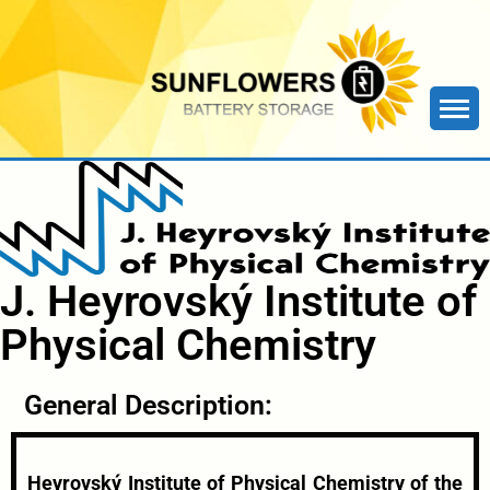
J. Heyrovský Institute of
Physical Chemistry
General Description:
Heyrovský Institute of Physical Chemistry of the