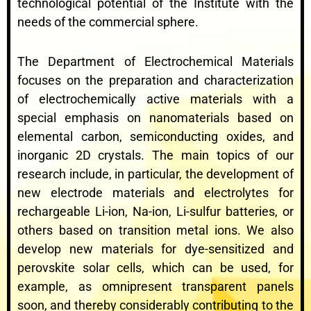
technological potential of the Institute with the
needs of the commercial sphere.
The Department of Electrochemical Materials
focuses on the preparation and characterization
of electrochemically active materials with a
special emphasis on nanomaterials based on
elemental carbon, semiconducting oxides, and
inorganic 2D crystals. The main topics of our
research include, in particular, the development of
new electrode materials and electrolytes for
rechargeable Li-ion, Na-ion, Li-sulfur batteries, or
others based on transition metal ions. We also
develop new materials for dye-sensitized and
perovskite solar cells, which can be used, for
example, as omnipresent transparent panels
soon, and thereby considerably contributing to the