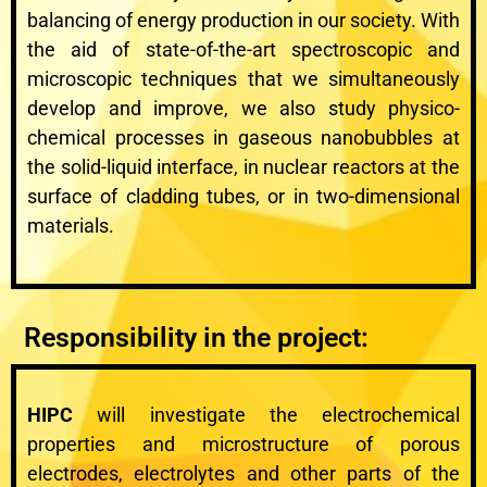
balancing of energy production in our society. With
the aid of state-of-the-art spectroscopic and
microscopic techniques that we simultaneously
develop and improve, we also study physico-
chemical processes in gaseous nanobubbles at
the solid-liquid interface, in nuclear reactors at the
surface of cladding tubes, or in two-dimensional
materials.
Responsibility in the project:
HIPC
will investigate the electrochemical
properties and microstructure of porous
electrodes, electrolytes and other parts of the