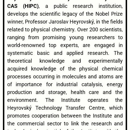
CAS (HIPC)
, a public research institution,
develops the scientific legacy of the Nobel Prize
winner, Professor Jaroslav Heyrovský, in the fields
related to physical chemistry. Over 200 scientists,
ranging from promising young researchers to
world-renowned top experts, are engaged in
systematic basic and applied research. The
theoretical knowledge and experimentally
acquired knowledge of the physical chemical
processes occurring in molecules and atoms are
of importance for industrial catalysis, energy
production and storage, health care and the
environment. The Institute operates the
Heyrovský Technology Transfer Centre, which
promotes cooperation between the Institute and
the commercial sector to link the research and